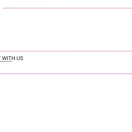
 WITH US