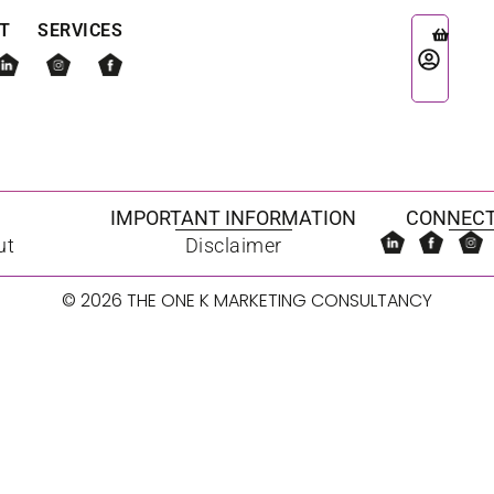
T
SERVICES
IMPORTANT INFORMATION
CONNECT
ut
Disclaimer
© 2026 THE ONE K MARKETING CONSULTANCY