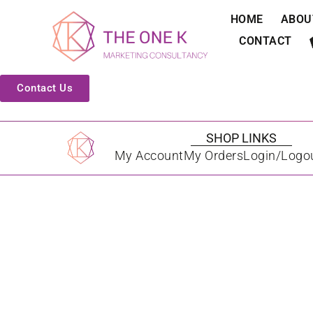
HOME
ABOU
CONTACT
Contact Us
SHOP LINKS
My Account
My Orders
Login/Logo